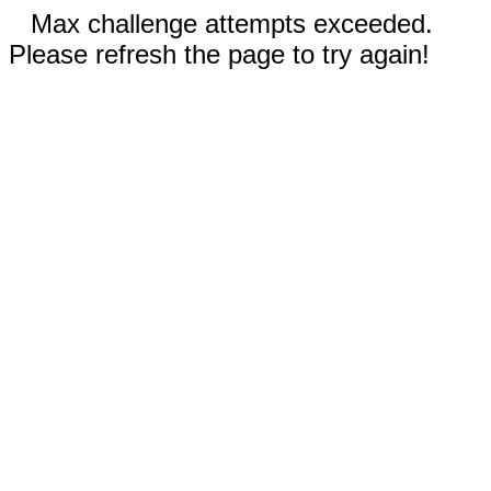
Max challenge attempts exceeded.
Please refresh the page to try again!